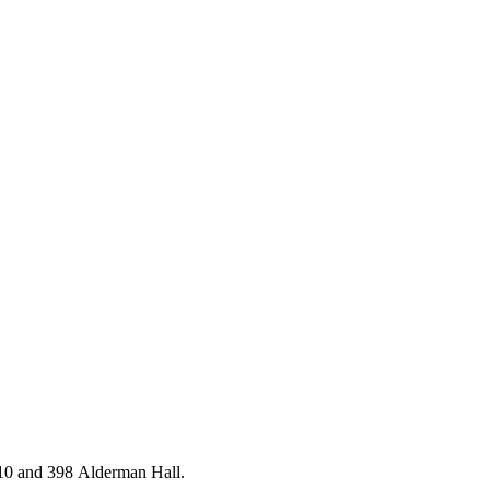
10 and 398 Alderman Hall.