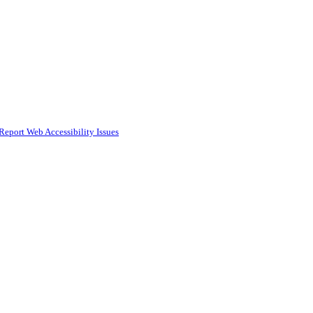
Report Web Accessibility Issues