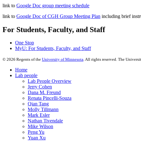
link to
Google Doc group meeting schedule
link to
Google Doc of CGH Group Meeting Plan
including brief inst
For Students, Faculty, and Staff
One Stop
MyU
: For Students, Faculty, and Staff
©
2026
Regents of the
University of Minnesota
. All rights reserved. The Univer
Home
Lab people
Lab People Overview
Jerry Cohen
Dana M. Freund
Renata Pincelli-Souza
Qian Tang
Molly Tillmann
Mark Esler
Nathan Tivendale
Mike Wilson
Peng Yu
Yuan Xu