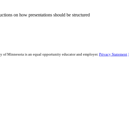
ructions on how presentations should be structured
sity of Minnesota is an equal opportunity educator and employer.
Privacy Statement