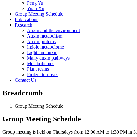
Peng Yu
Yuan Xu
Group Meeting Schedule
Publications
Research
Auxin and the environment
Auxin metabolism
Auxin proteins
Indole metabolome
Light and auxin
Many auxin pathways
Metabolomics
Plant resins
Protein turnover
Contact Us
Breadcrumb
Group Meeting Schedule
Group Meeting Schedule
Group meeting is held on Thursdays from 12:00 AM to 1:30 PM in 3