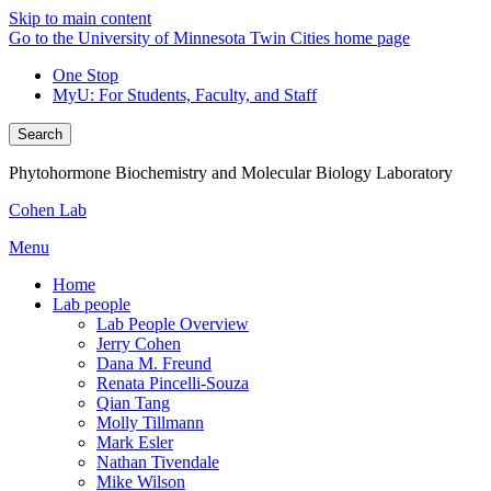
Skip to main content
Go to the University of Minnesota Twin Cities home page
One Stop
MyU
: For Students, Faculty, and Staff
Search
Phytohormone Biochemistry and Molecular Biology Laboratory
Cohen Lab
Menu
Home
Lab people
Lab People Overview
Jerry Cohen
Dana M. Freund
Renata Pincelli-Souza
Qian Tang
Molly Tillmann
Mark Esler
Nathan Tivendale
Mike Wilson